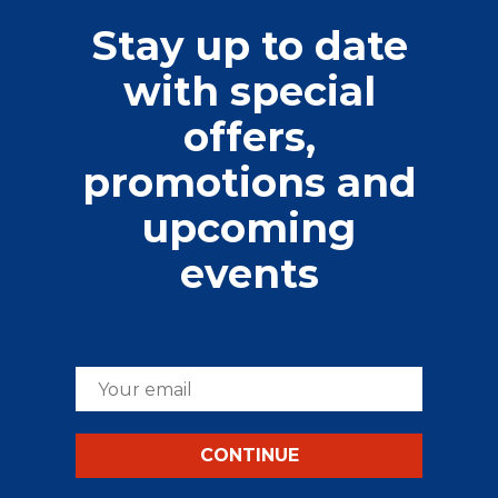
Stay up to date
with special
offers,
promotions and
upcoming
events