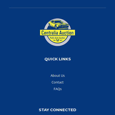
QUICK LINKS
About Us
Contact
FAQs
STAY CONNECTED