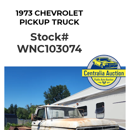
1973 CHEVROLET
PICKUP TRUCK
Stock#
WNC103074