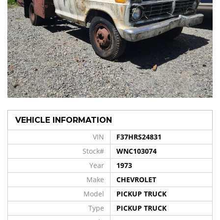
VEHICLE INFORMATION
VIN
F37HRS24831
Stock#
WNC103074
Year
1973
Make
CHEVROLET
Model
PICKUP TRUCK
Type
PICKUP TRUCK