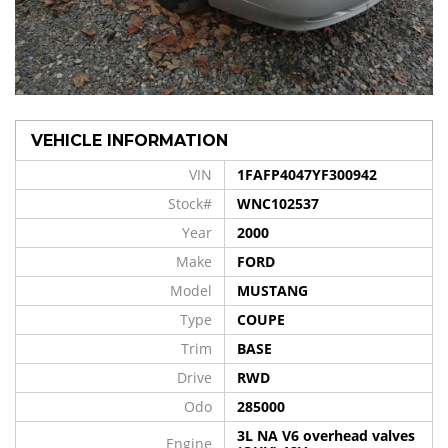
VEHICLE INFORMATION
VIN
1FAFP4047YF300942
Stock#
WNC102537
Year
2000
Make
FORD
Model
MUSTANG
Type
COUPE
Trim
BASE
Drive
RWD
Odo
285000
3L NA V6 overhead valves
Engine