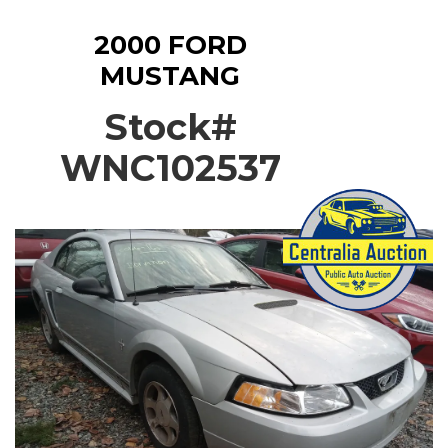
2000 FORD
MUSTANG
Stock#
WNC102537