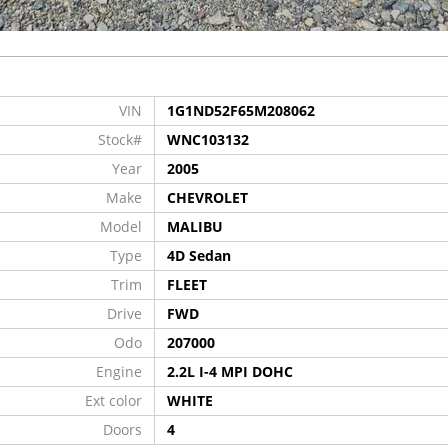
VIN
1G1ND52F65M208062
Stock#
WNC103132
Year
2005
Make
CHEVROLET
Model
MALIBU
Type
4D Sedan
Trim
FLEET
Drive
FWD
Odo
207000
Engine
2.2L I-4 MPI DOHC
Ext color
WHITE
Doors
4