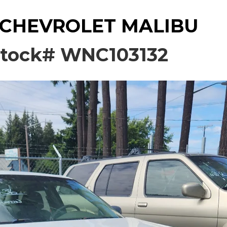
 CHEVROLET MALIBU
tock# WNC103132