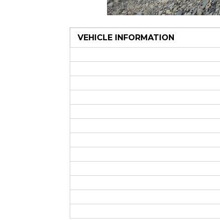
VEHICLE INFORMATION