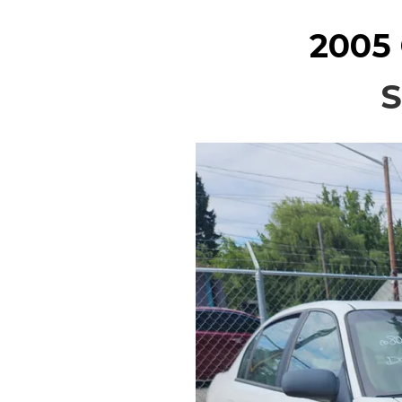
2005
S